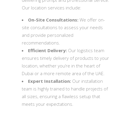
Our location services include:
On-Site Consultations:
We offer on-
site consultations to assess your needs
and provide personalized
recommendations.
Efficient Delivery:
Our logistics team
ensures timely delivery of products to your
location, whether you’re in the heart of
Dubai or a more remote area of the UAE.
Expert Installation:
Our installation
team is highly trained to handle projects of
all sizes, ensuring a flawless setup that
meets your expectations.
Quick Inquiry