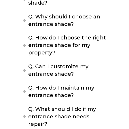
shade?
Q. Why should I choose an
entrance shade?
Q. How do I choose the right
entrance shade for my
property?
Q. Can I customize my
entrance shade?
Q. How do I maintain my
entrance shade?
Q. What should I do if my
entrance shade needs
repair?