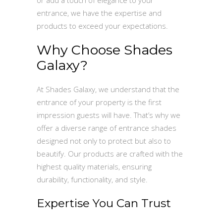
entrance, we have the expertise and
products to exceed your expectations.
Why Choose Shades
Galaxy?
At Shades Galaxy, we understand that the
entrance of your property is the first
impression guests will have. That’s why we
offer a diverse range of entrance shades
designed not only to protect but also to
beautify. Our products are crafted with the
highest quality materials, ensuring
durability, functionality, and style.
Expertise You Can Trust