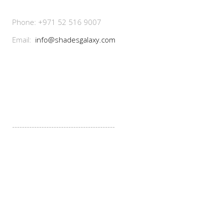
Phone: +971 52 516 9007
Email:
info@shadesgalaxy.com
Our Services
------------------------------------------
- Design
- Manufacturing
- Installation
- Maintenance