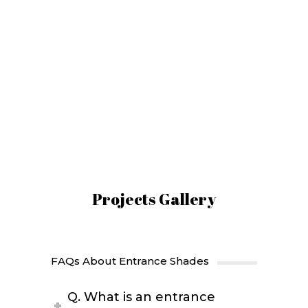
Entrance Shades
Manufacturer
Shades Galaxy Best Entrance Shades
Manufacturing Company in Dubai,
United Arab Emirates.
Projects Gallery
FAQs About Entrance Shades
Q. What is an entrance