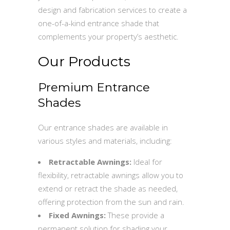
design and fabrication services to create a
one-of-a-kind entrance shade that
complements your property’s aesthetic.
Our Products
Premium Entrance
Shades
Our entrance shades are available in
various styles and materials, including:
Retractable Awnings:
Ideal for
flexibility, retractable awnings allow you to
extend or retract the shade as needed,
offering protection from the sun and rain.
Fixed Awnings:
These provide a
permanent solution for shading your