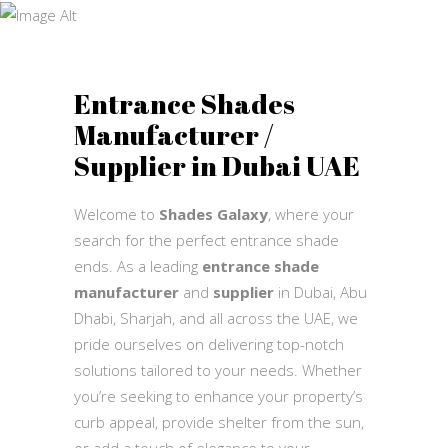
Shades
Shades Galaxy
Entrance Shades
Manufacturer /
Supplier in Dubai UAE
Welcome to
Shades Galaxy
, where your
search for the perfect entrance shade
ends. As a leading
entrance shade
manufacturer
and
supplier
in Dubai, Abu
Dhabi, Sharjah, and all across the UAE, we
pride ourselves on delivering top-notch
solutions tailored to your needs. Whether
you’re seeking to enhance your property’s
curb appeal, provide shelter from the sun,
or add a touch of elegance to your