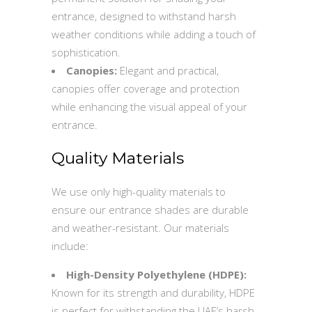
entrance, designed to withstand harsh
weather conditions while adding a touch of
sophistication.
Canopies:
Elegant and practical,
canopies offer coverage and protection
while enhancing the visual appeal of your
entrance.
Quality Materials
We use only high-quality materials to
ensure our entrance shades are durable
and weather-resistant. Our materials
include:
High-Density Polyethylene (HDPE):
Known for its strength and durability, HDPE
is perfect for withstanding the UAE’s harsh