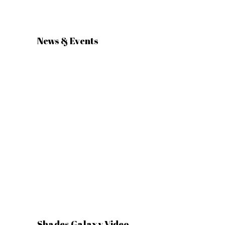
News & Events
Shades Galaxy Video