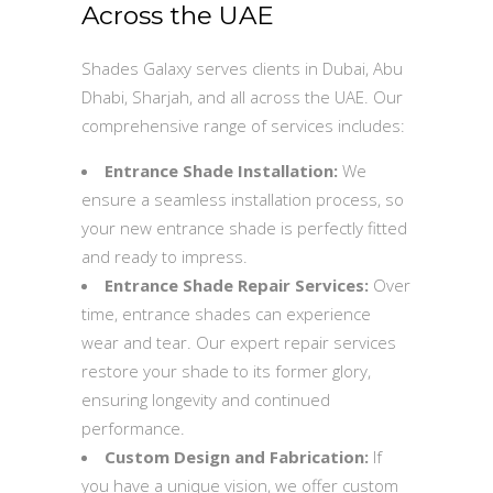
Across the UAE
Shades Galaxy serves clients in Dubai, Abu
Dhabi, Sharjah, and all across the UAE. Our
comprehensive range of services includes:
Entrance Shade Installation:
We
ensure a seamless installation process, so
your new entrance shade is perfectly fitted
and ready to impress.
Entrance Shade Repair Services:
Over
time, entrance shades can experience
wear and tear. Our expert repair services
restore your shade to its former glory,
ensuring longevity and continued
performance.
Custom Design and Fabrication:
If
you have a unique vision, we offer custom