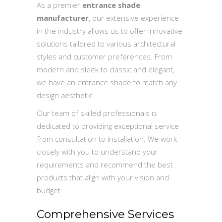
As a premier
entrance shade
manufacturer
, our extensive experience
in the industry allows us to offer innovative
solutions tailored to various architectural
styles and customer preferences. From
modern and sleek to classic and elegant,
we have an entrance shade to match any
design aesthetic.
Our team of skilled professionals is
dedicated to providing exceptional service
from consultation to installation. We work
closely with you to understand your
requirements and recommend the best
products that align with your vision and
budget.
Comprehensive Services