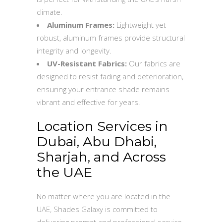
climate.
Aluminum Frames:
Lightweight yet
robust, aluminum frames provide structural
integrity and longevity.
UV-Resistant Fabrics:
Our fabrics are
designed to resist fading and deterioration,
ensuring your entrance shade remains
vibrant and effective for years.
Location Services in
Dubai, Abu Dhabi,
Sharjah, and Across
the UAE
No matter where you are located in the
UAE, Shades Galaxy is committed to
delivering prompt and professional service.