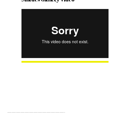
About Us
—————————————-