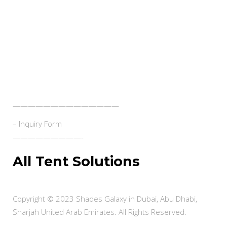
- Swimming Pool Shades
Contact Us
——————————————
– Inquiry Form
—————————-
All Tent Solutions
Copyright © 2023 Shades Galaxy in Dubai, Abu Dhabi,
Sharjah United Arab Emirates. All Rights Reserved.