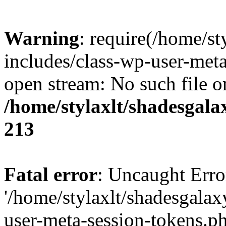
Warning
: require(/home/s
includes/class-wp-user-meta
open stream: No such file or
/home/stylaxlt/shadesgala
213
Fatal error
: Uncaught Erro
'/home/stylaxlt/shadesgala
user-meta-session-tokens.ph