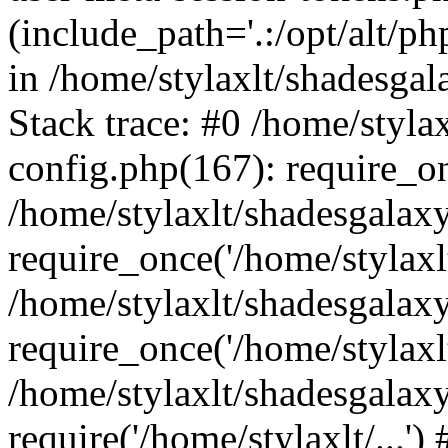
(include_path='.:/opt/alt/ph
in /home/stylaxlt/shadesga
Stack trace: #0 /home/styl
config.php(167): require_o
/home/stylaxlt/shadesgalax
require_once('/home/stylaxlt/
/home/stylaxlt/shadesgalax
require_once('/home/stylaxlt/
/home/stylaxlt/shadesgalax
require('/home/stylaxlt/...'