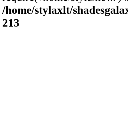
/home/stylaxlt/shadesgala
213