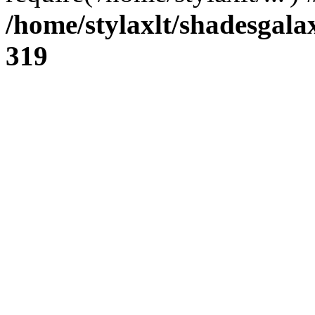
/home/stylaxlt/shadesgala
319