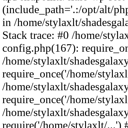
(include_path='.:/opt/alt/ph
in /home/stylaxlt/shadesga
Stack trace: #0 /home/styl
config.php(167): require_o
/home/stylaxlt/shadesgalax
require_once('/home/stylaxlt/
/home/stylaxlt/shadesgalax
require_once('/home/stylaxlt/
/home/stylaxlt/shadesgalax
require('/home/stylaxlt/...'