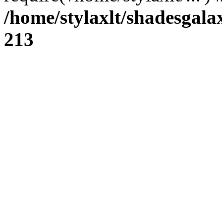
/home/stylaxlt/shadesgala
213