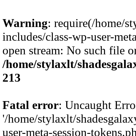
Warning
: require(/home/s
includes/class-wp-user-meta
open stream: No such file or
/home/stylaxlt/shadesgala
213
Fatal error
: Uncaught Erro
'/home/stylaxlt/shadesgala
user-meta-session-tokens.ph