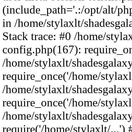
(include_path='.:/opt/alt/ph
in /home/stylaxlt/shadesga
Stack trace: #0 /home/styl
config.php(167): require_o
/home/stylaxlt/shadesgalax
require_once('/home/stylaxlt/
/home/stylaxlt/shadesgalax
require_once('/home/stylaxlt/
/home/stylaxlt/shadesgalax
require('/home/stylaxlt/...'