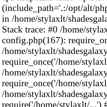
(include_path='.:/opt/alt/ph
in /home/stylaxlt/shadesga
Stack trace: #0 /home/styl
config.php(167): require_o
/home/stylaxlt/shadesgalax
require_once('/home/stylaxlt/
/home/stylaxlt/shadesgalax
require_once('/home/stylaxlt/
/home/stylaxlt/shadesgalax
require('/home/stylaxlt/...'