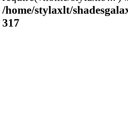
/home/stylaxlt/shadesgala
317