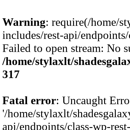
Warning
: require(/home/s
includes/rest-api/endpoints/
Failed to open stream: No su
/home/stylaxlt/shadesgala
317
Fatal error
: Uncaught Erro
'/home/stylaxlt/shadesgalax
api/endpoints/class-wp-rest-