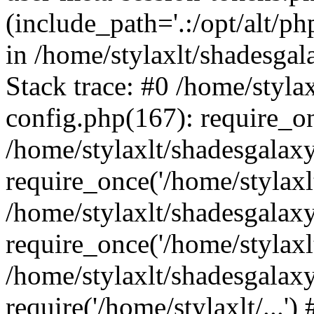
(include_path='.:/opt/alt/ph
in /home/stylaxlt/shadesga
Stack trace: #0 /home/styl
config.php(167): require_o
/home/stylaxlt/shadesgalax
require_once('/home/stylaxlt/
/home/stylaxlt/shadesgalax
require_once('/home/stylaxlt/
/home/stylaxlt/shadesgalax
require('/home/stylaxlt/...'