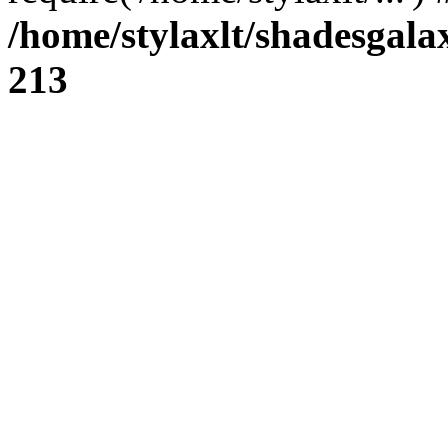
/home/stylaxlt/shadesgala
213