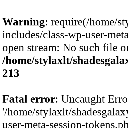
Warning
: require(/home/s
includes/class-wp-user-meta
open stream: No such file or
/home/stylaxlt/shadesgala
213
Fatal error
: Uncaught Erro
'/home/stylaxlt/shadesgala
user-meta-session-tokens.ph