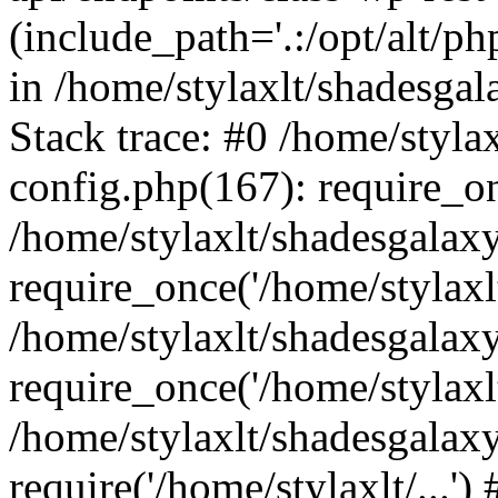
(include_path='.:/opt/alt/ph
in /home/stylaxlt/shadesga
Stack trace: #0 /home/styl
config.php(167): require_o
/home/stylaxlt/shadesgalax
require_once('/home/stylaxlt/
/home/stylaxlt/shadesgalax
require_once('/home/stylaxlt/
/home/stylaxlt/shadesgalax
require('/home/stylaxlt/...'