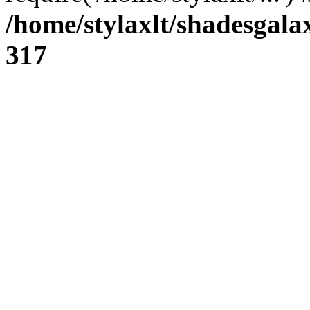
/home/stylaxlt/shadesgala
317