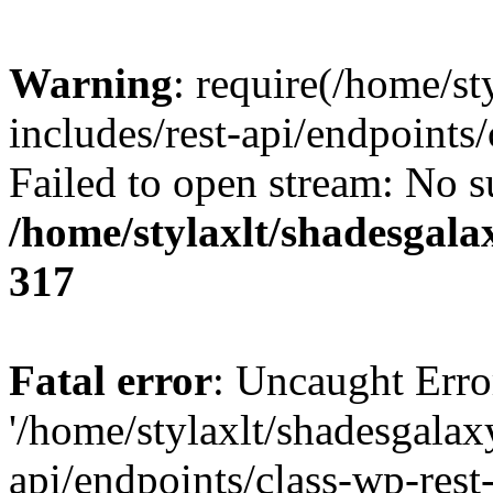
Warning
: require(/home/s
includes/rest-api/endpoints/
Failed to open stream: No su
/home/stylaxlt/shadesgala
317
Fatal error
: Uncaught Erro
'/home/stylaxlt/shadesgalax
api/endpoints/class-wp-rest-